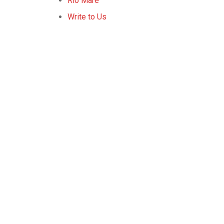
Rio Mare
Write to Us