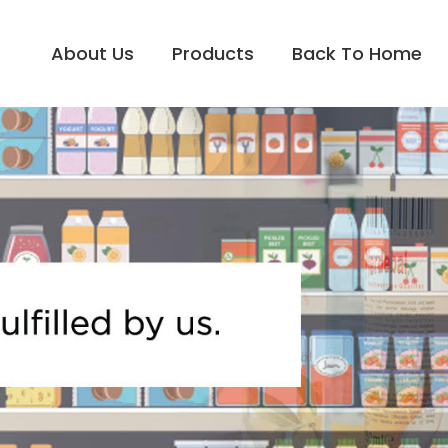
About Us
Products
Back To Home