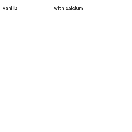
vanilla
with calcium