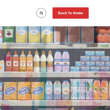
Back To Home