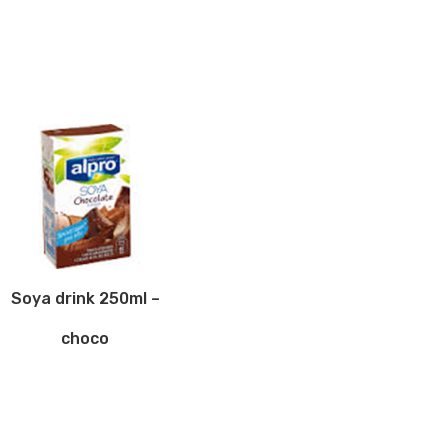
Soya drink 250ml –
choco