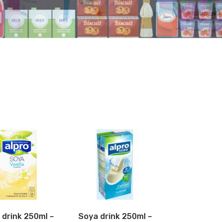
 drink 250ml –
Soya drink 250ml –