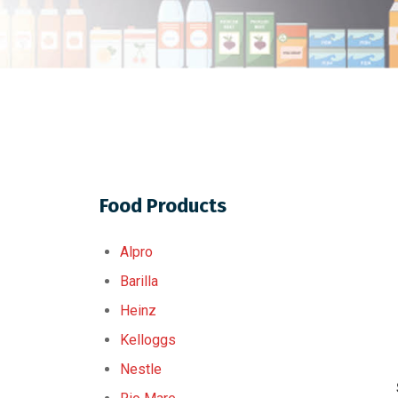
Food Products
Alpro
Barilla
Heinz
Kelloggs
Nestle