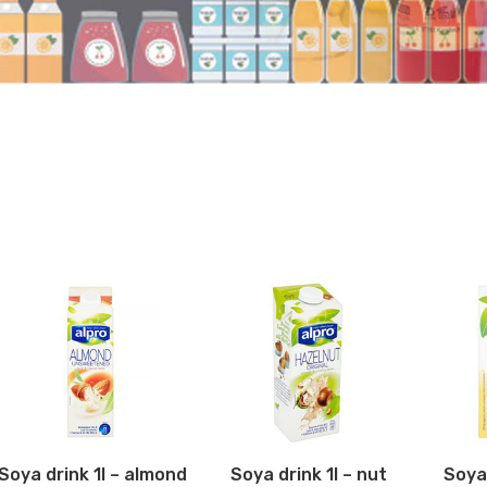
Soya drink 1l – almond
Soya drink 1l – nut
Soya