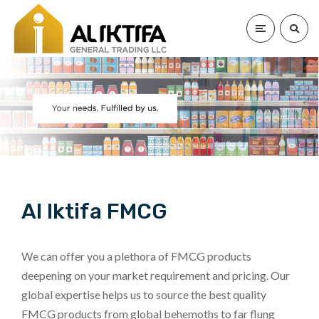
Al Iktifa FMCG
We can offer you a plethora of FMCG products
deepening on your market requirement and pricing. Our
global expertise helps us to source the best quality
FMCG products from global behemoths to far flung