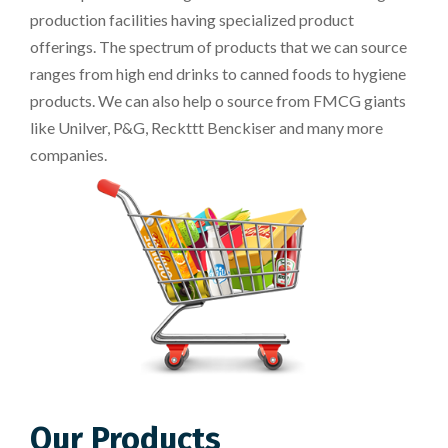
production facilities having specialized product
offerings. The spectrum of products that we can source
ranges from high end drinks to canned foods to hygiene
products. We can also help o source from FMCG giants
like Unilver, P&G, Reckttt Benckiser and many more
companies.
Our Products