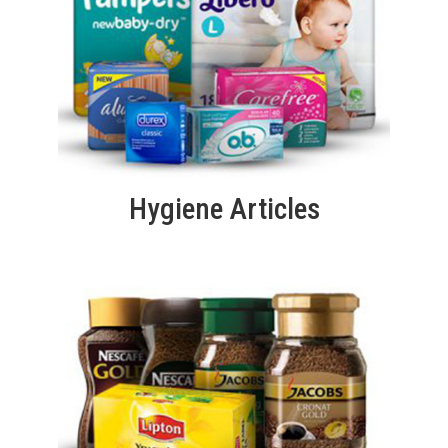
Hygiene Articles