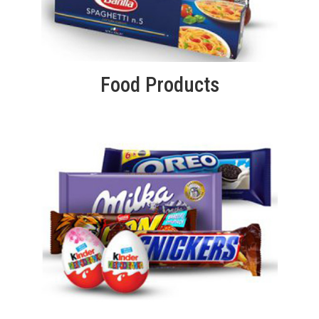
Food Products