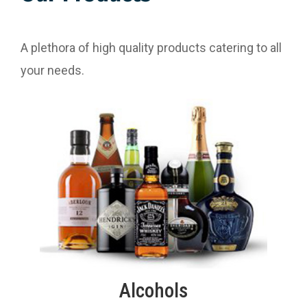
A plethora of high quality products catering to all
your needs.
Alcohols