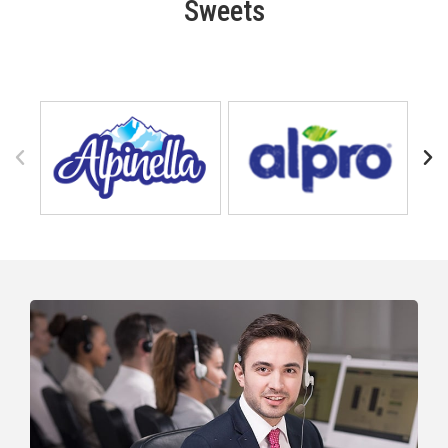
Sweets