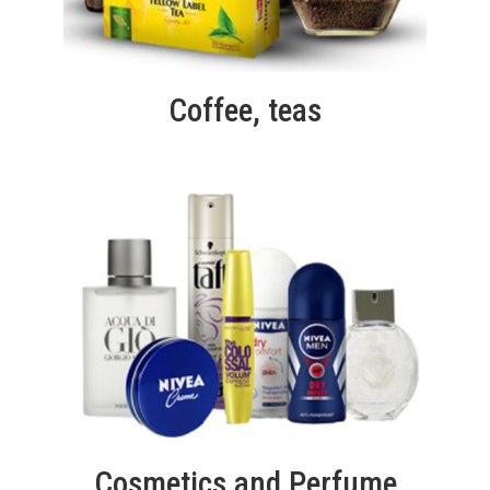
Coffee, teas
Cosmetics and Perfume