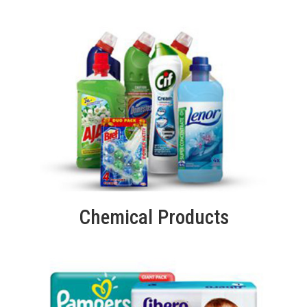
Chemical Products