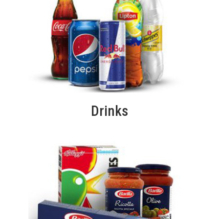
Drinks