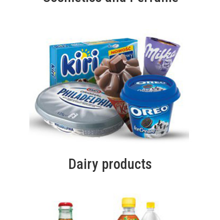
Dairy products