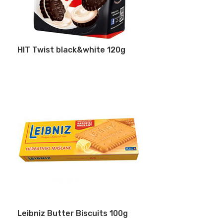
HIT Twist black&white 120g
Leibniz Butter Biscuits 100g