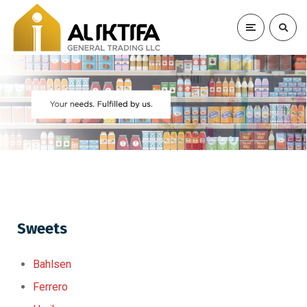
Sweets
Bahlsen
Ferrero