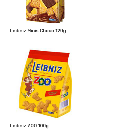
Leibniz Minis Choco 120g
Leibniz ZOO 100g