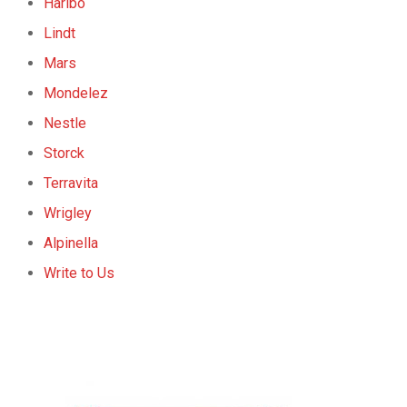
Haribo
Lindt
Mars
Mondelez
Nestle
Storck
Terravita
Wrigley
Alpinella
Write to Us