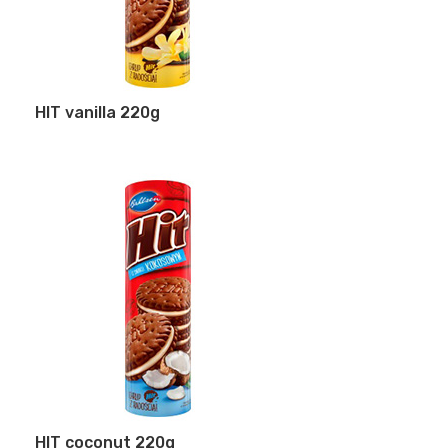
HIT vanilla 220g
HIT coconut 220g