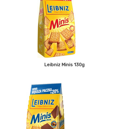
Leibniz Minis 130g