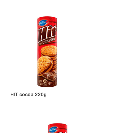
HIT cocoa 220g