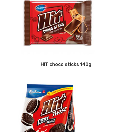
HIT choco sticks 140g