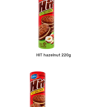
HIT hazelnut 220g