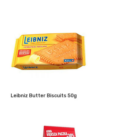
Leibniz Butter Biscuits 50g